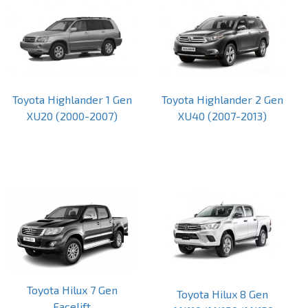
Toyota Highlander 1 Gen
Toyota Highlander 2 Gen
XU20 (2000-2007)
XU40 (2007-2013)
Toyota Hilux 7 Gen
Toyota Hilux 8 Gen
Facelift