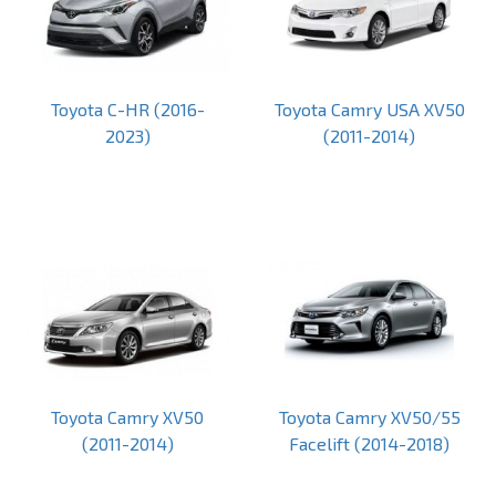
Toyota C-HR (2016-
Toyota Camry USA XV50
2023)
(2011-2014)
Toyota Camry XV50
Toyota Camry XV50/55
(2011-2014)
Facelift (2014-2018)