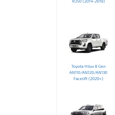
XU50 (2014-2019)
Toyota Hilux 8 Gen
AN110/AN120/AN130
Facelift (2020+)