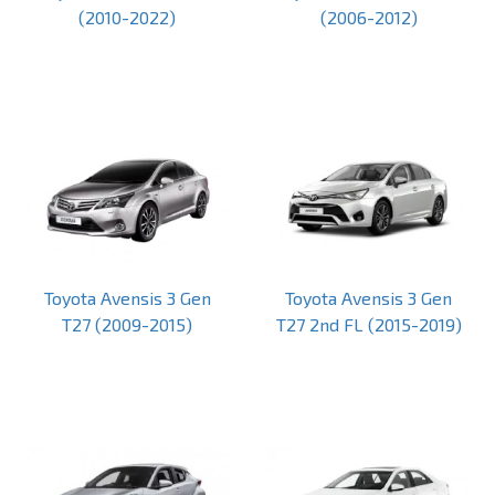
(2010-2022)
(2006-2012)
Toyota Avensis 3 Gen
Toyota Avensis 3 Gen
T27 (2009-2015)
T27 2nd FL (2015-2019)