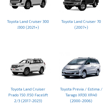
Toyota Land Cruiser 300
Toyota Land Cruiser 70
J300 (2021+)
(2007+)
Toyota Land Cruiser
Toyota Previa / Estima /
Prado 150 J150 Facelift
Tarago XR30 XR40
2/3 (2017-2023)
(2000-2006)