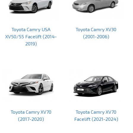
Toyota Camry USA
Toyota Camry XV30
XV50/55 Facelift (2014-
(2001-2006)
2019)
Toyota Camry XV70
Toyota Camry XV70
(2017-2020)
Facelift (2021-2024)