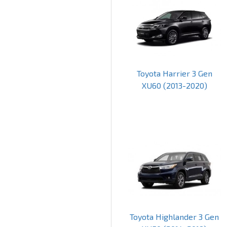
Toyota Harrier 3 Gen
XU60 (2013-2020)
Toyota Highlander 3 Gen