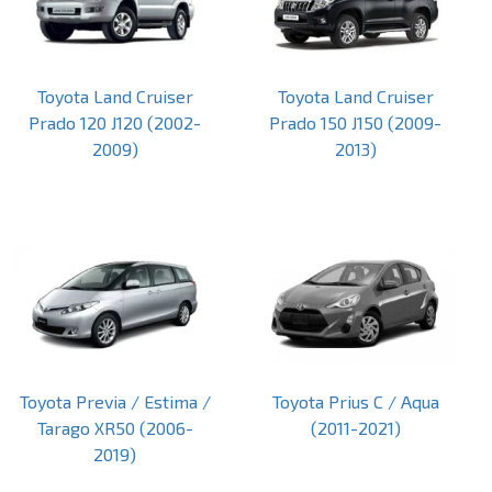
Toyota Land Cruiser
Toyota Land Cruiser
Prado 120 J120 (2002-
Prado 150 J150 (2009-
2009)
2013)
Toyota Previa / Estima /
Toyota Prius C / Aqua
Tarago XR50 (2006-
(2011-2021)
2019)