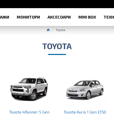
РАЖИ
МОНИТОРИ
АКСЕСОАРИ
MMI BOX
ТЕХ
Toyota
TOYOTA
Toyota 4Runner 5 Gen
Toyota Auris 1 Gen E150