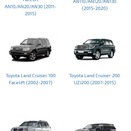
AN110/AN120/AN130
AN10/AN20/AN30 (2011-
(2015-2020)
2015)
Toyota Land Cruiser 100
Toyota Land Cruiser 200
Facelift (2002-2007)
UZJ200 (2007-2015)