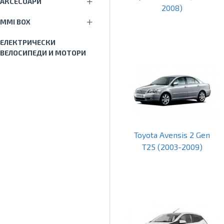
АКСЕСОАРИ
2008)
MMI BOX
ЕЛЕКТРИЧЕСКИ
ВЕЛОСИПЕДИ И МОТОРИ
Toyota Avensis 2 Gen
T25 (2003-2009)