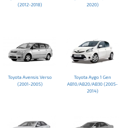
(2012-2018)
2020)
Toyota Avensis Verso
Toyota Aygo 1 Gen
(2001-2005)
AB10/AB20/AB30 (2005-
2014)