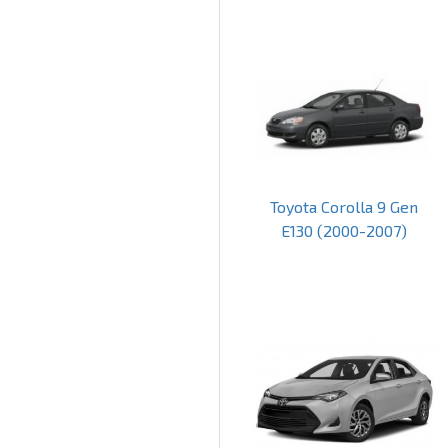
Toyota Corolla 9 Gen
E130 (2000-2007)