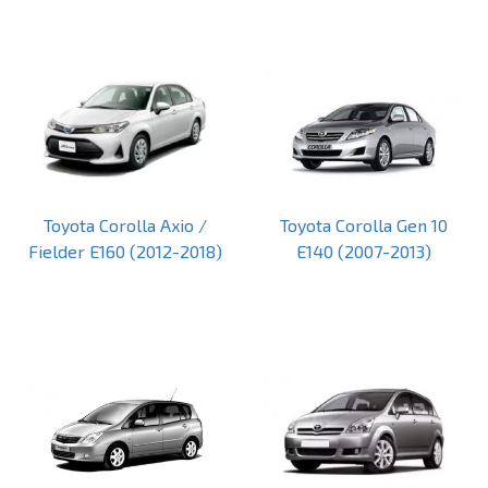
Toyota Corolla Axio /
Toyota Corolla Gen 10
Fielder E160 (2012-2018)
E140 (2007-2013)