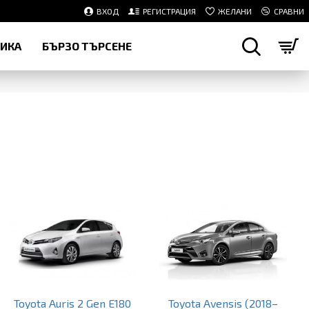
ВХОД
РЕГИСТРАЦИЯ
ЖЕЛАНИ
СРАВНИ
НИКА
БЪРЗО ТЪРСЕНЕ
Toyota Auris 2 Gen E180
Toyota Avensis (2018–