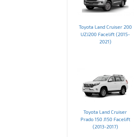
Toyota Land Cruiser 200
UZJ200 Facelift (2015-
2021)
Toyota Land Cruiser
Prado 150 J150 Facelift
(2013-2017)