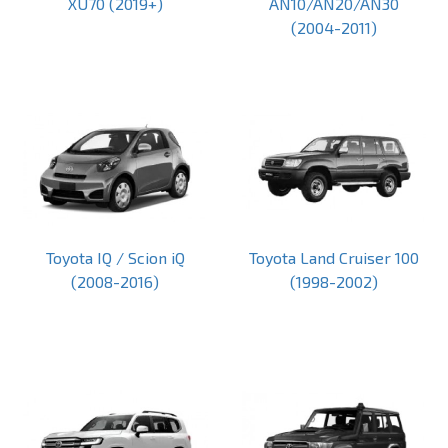
XU70 (2019+)
AN10/AN20/AN30
(2004-2011)
Toyota IQ / Scion iQ
Toyota Land Cruiser 100
(2008-2016)
(1998-2002)