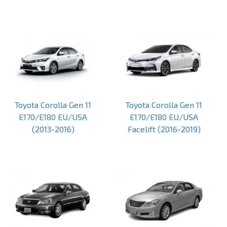
Toyota Corolla Gen 11
Toyota Corolla Gen 11
E170/E180 EU/USA
E170/E180 EU/USA
(2013-2016)
Facelift (2016-2019)