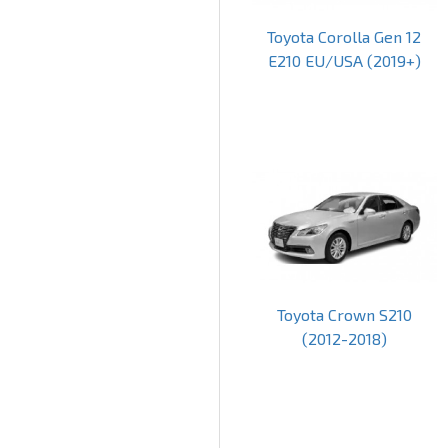
Toyota Corolla Gen 12
E210 EU/USA (2019+)
Toyota Crown S210
(2012-2018)