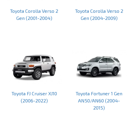
Toyota Corolla Verso 2
Toyota Corolla Verso 2
Gen (2001-2004)
Gen (2004-2009)
Toyota FJ Cruiser XJ10
Toyota Fortuner 1 Gen
(2006-2022)
AN50/AN60 (2004-
2015)