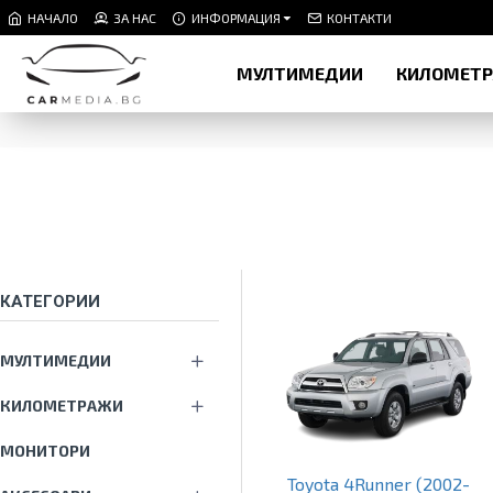
НАЧАЛО
ЗА НАС
ИНФОРМАЦИЯ
КОНТАКТИ
МУЛТИМЕДИИ
КИЛОМЕТ
КАТЕГОРИИ
МУЛТИМЕДИИ
КИЛОМЕТРАЖИ
МОНИТОРИ
Toyota 4Runner (2002-