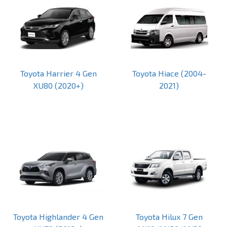
Toyota Harrier 4 Gen
Toyota Hiace (2004-
XU80 (2020+)
2021)
Toyota Highlander 4 Gen
Toyota Hilux 7 Gen