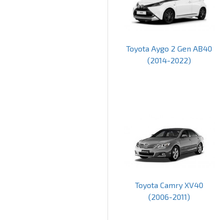
Toyota Aygo 2 Gen AB40
(2014-2022)
Toyota Camry XV40
(2006-2011)