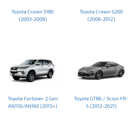
Toyota Crown S180
Toyota Crown S200
(2003-2008)
(2008-2012)
Toyota Fortuner 2 Gen
Toyota GT86 / Scion FR-
AN150/AN160 (2015+)
S (2012-2021)