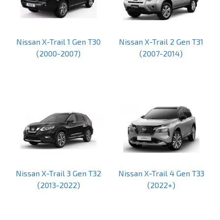
Nissan X-Trail 1 Gen T30
Nissan X-Trail 2 Gen T31
(2000-2007)
(2007-2014)
Nissan X-Trail 3 Gen T32
Nissan X-Trail 4 Gen T33
(2013-2022)
(2022+)