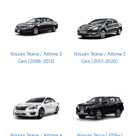
Nissan Teana / Altima 2
Nissan Teana / Altima 3
Gen (2008-2013)
Gen (2013-2020)
Nissan Teana / Altima 4
Nissan Terra (2018+)