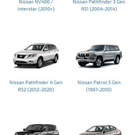
Nissan NV400 /
Nissan Pathfinder 3 Gen
Interstar (2010+)
R51 (2004-2014)
Nissan Pathfinder 4 Gen
Nissan Patrol 5 Gen
R52 (2012-2020)
(1997-2010)