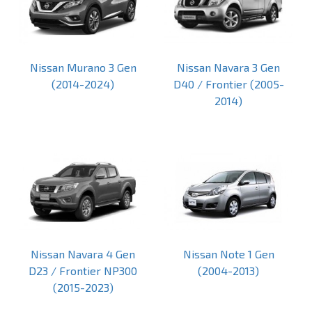
Nissan Murano 3 Gen
Nissan Navara 3 Gen
(2014-2024)
D40 / Frontier (2005-
2014)
Nissan Navara 4 Gen
Nissan Note 1 Gen
D23 / Frontier NP300
(2004-2013)
(2015-2023)