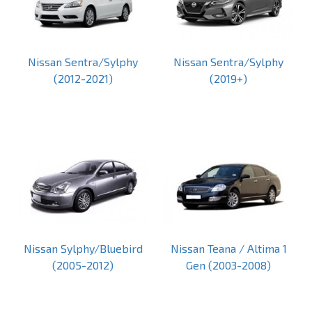
Nissan Sentra/Sylphy
Nissan Sentra/Sylphy
(2012-2021)
(2019+)
Nissan Sylphy/Bluebird
Nissan Teana / Altima 1
(2005-2012)
Gen (2003-2008)