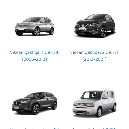
Nissan Qashqai 1 Gen J10
Nissan Qashqai 2 Gen J11
(2006-2013)
(2013-2021)