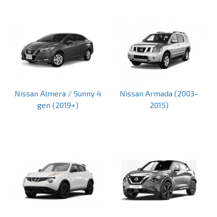
Nissan Almera / Sunny 4
Nissan Armada (2003–
gen (2019+)
2015)