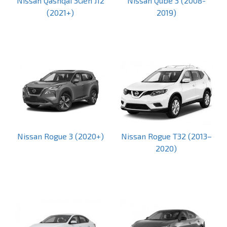
Nissan Qashqai 3Gen J12
Nissan Qube 3 (2008-
(2021+)
2019)
Nissan Rogue 3 (2020+)
Nissan Rogue T32 (2013–
2020)