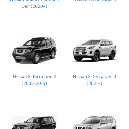
Gen (2020+)
Nissan X-Terra Gen 2
Nissan X-Terra Gen 3
(2005-2015)
(2021+)