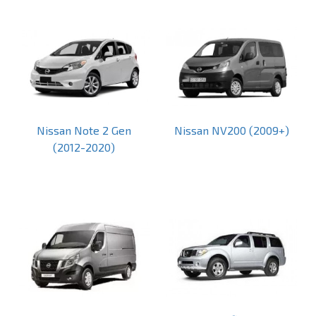
Nissan Note 2 Gen
Nissan NV200 (2009+)
(2012-2020)