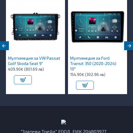
Мултимедия за VW Passat
Мултимедия за Ford
Golf Skoda Seat 9"
Transit 350 (2020-2024)
10″
409.90€ (801.69 лв)
154.90€ (302.96 лв)
"Златеви Трейд" ЕООД, ЕИК 204803977