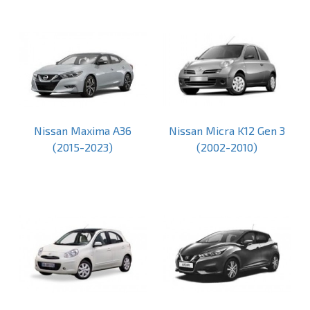
Nissan Maxima A36
Nissan Micra K12 Gen 3
(2015-2023)
(2002-2010)