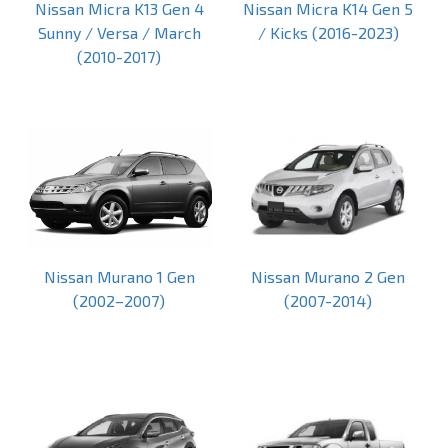
Nissan Micra K13 Gen 4
Nissan Micra K14 Gen 5
Sunny / Versa / March
/ Kicks (2016-2023)
(2010-2017)
Nissan Murano 1 Gen
Nissan Murano 2 Gen
(2002–2007)
(2007-2014)