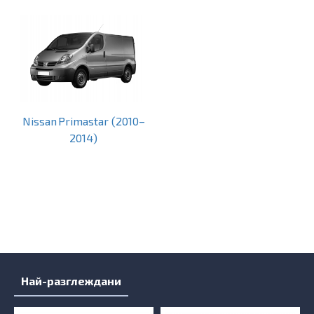
Nissan Primastar (2010–
2014)
Най-разглеждани