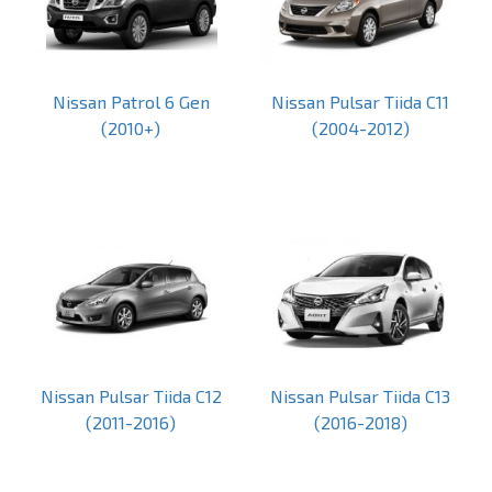
Nissan Patrol 6 Gen
Nissan Pulsar Tiida C11
(2010+)
(2004-2012)
Nissan Pulsar Tiida C12
Nissan Pulsar Tiida C13
(2011-2016)
(2016-2018)