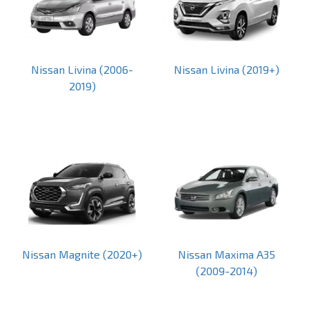
Nissan Livina (2006-
Nissan Livina (2019+)
2019)
Nissan Magnite (2020+)
Nissan Maxima A35
(2009-2014)