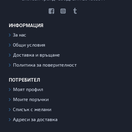
ИНФОРМАЦИЯ
За нас
Общи условия
Доставка и връщане
Политика за поверителност
ПОТРЕБИТЕЛ
Моят профил
Моите поръчки
Списък с желани
Адреси за доставка