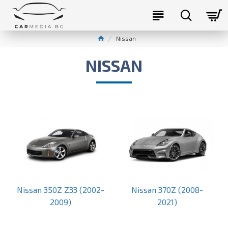
Nissan
NISSAN
Nissan 350Z Z33 (2002-
Nissan 370Z (2008-
2009)
2021)