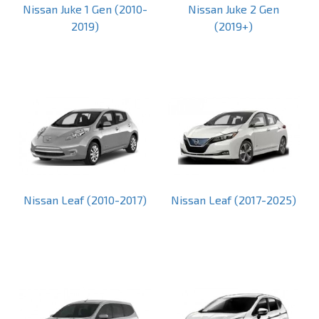
Nissan Juke 1 Gen (2010-
Nissan Juke 2 Gen
2019)
(2019+)
Nissan Leaf (2010-2017)
Nissan Leaf (2017-2025)