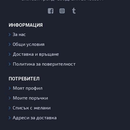
ИНФОРМАЦИЯ
За нас
Общи условия
Доставка и връщане
Политика за поверителност
ПОТРЕБИТЕЛ
Моят профил
Моите поръчки
Списък с желани
Адреси за доставка