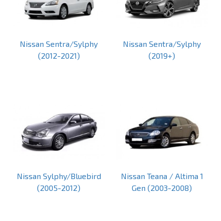
Nissan Sentra/Sylphy
Nissan Sentra/Sylphy
(2012-2021)
(2019+)
Nissan Sylphy/Bluebird
Nissan Teana / Altima 1
(2005-2012)
Gen (2003-2008)