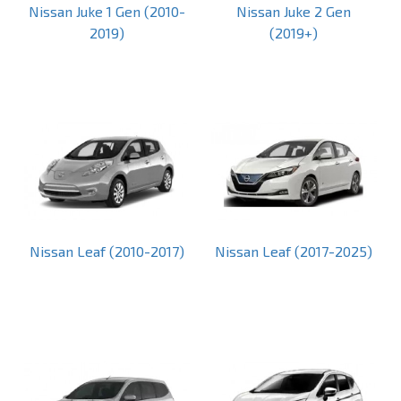
Nissan Juke 1 Gen (2010-
Nissan Juke 2 Gen
2019)
(2019+)
Nissan Leaf (2010-2017)
Nissan Leaf (2017-2025)