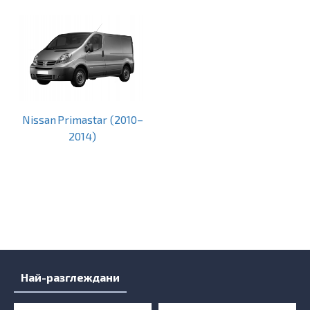
Nissan Primastar (2010–
2014)
Най-разглеждани