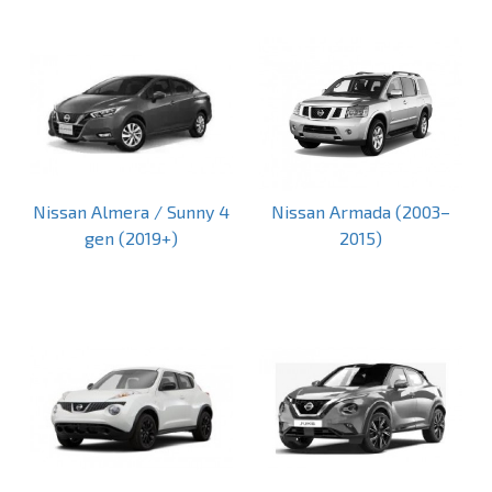
Nissan Almera / Sunny 4
Nissan Armada (2003–
gen (2019+)
2015)