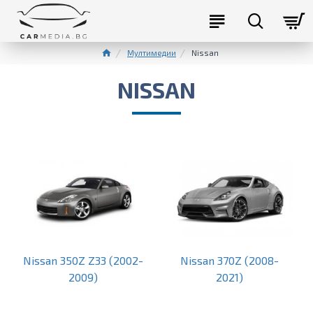
Мултимедии
Nissan
NISSAN
Nissan 350Z Z33 (2002-
Nissan 370Z (2008-
2009)
2021)