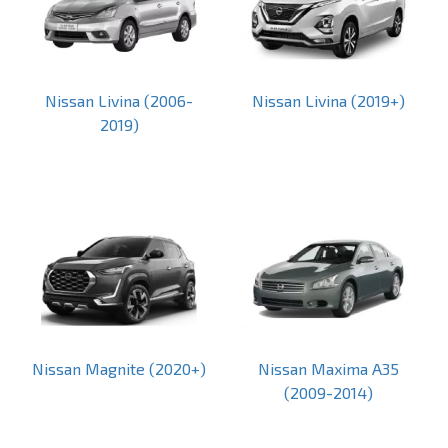
Nissan Livina (2006-
Nissan Livina (2019+)
2019)
Nissan Magnite (2020+)
Nissan Maxima A35
(2009-2014)