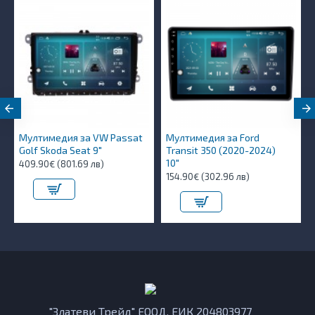
Мултимедия за VW Passat
Мултимедия за Ford
Golf Skoda Seat 9"
Transit 350 (2020-2024)
10″
409.90€ (801.69 лв)
154.90€ (302.96 лв)
"Златеви Трейд" ЕООД, ЕИК 204803977