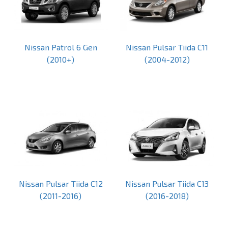
Nissan Patrol 6 Gen
Nissan Pulsar Tiida C11
(2010+)
(2004-2012)
Nissan Pulsar Tiida C12
Nissan Pulsar Tiida C13
(2011-2016)
(2016-2018)