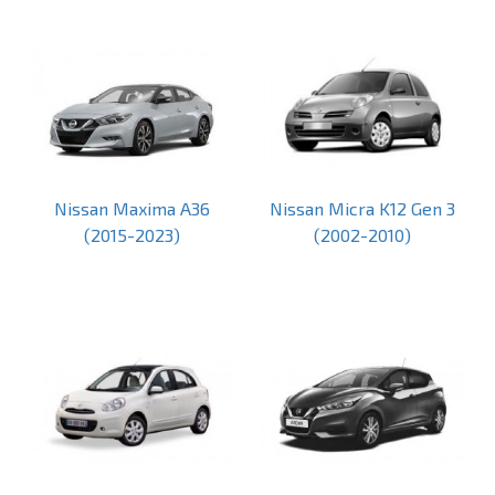
Nissan Maxima A36
Nissan Micra K12 Gen 3
(2015-2023)
(2002-2010)