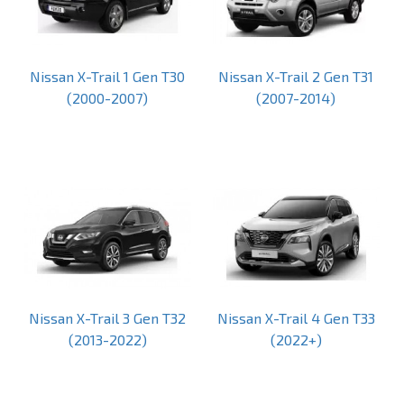
Nissan X-Trail 1 Gen T30
Nissan X-Trail 2 Gen T31
(2000-2007)
(2007-2014)
Nissan X-Trail 3 Gen T32
Nissan X-Trail 4 Gen T33
(2013-2022)
(2022+)