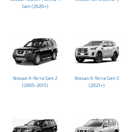
Gen (2020+)
Nissan X-Terra Gen 2
Nissan X-Terra Gen 3
(2005-2015)
(2021+)