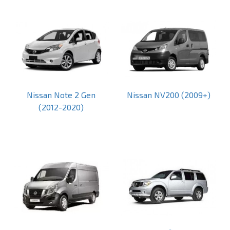
Nissan Note 2 Gen
Nissan NV200 (2009+)
(2012-2020)