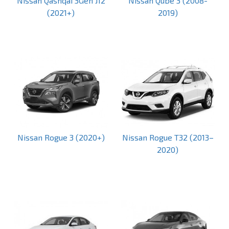
Nissan Qashqai 3Gen J12
Nissan Qube 3 (2008-
(2021+)
2019)
Nissan Rogue 3 (2020+)
Nissan Rogue T32 (2013–
2020)