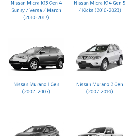
Nissan Micra K13 Gen 4
Nissan Micra K14 Gen 5
Sunny / Versa / March
/ Kicks (2016-2023)
(2010-2017)
Nissan Murano 1 Gen
Nissan Murano 2 Gen
(2002–2007)
(2007-2014)