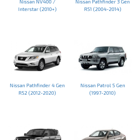
Nissan NV400 /
Nissan Pathfinder 3 Gen
Interstar (2010+)
R51 (2004-2014)
Nissan Pathfinder 4 Gen
Nissan Patrol 5 Gen
R52 (2012-2020)
(1997-2010)