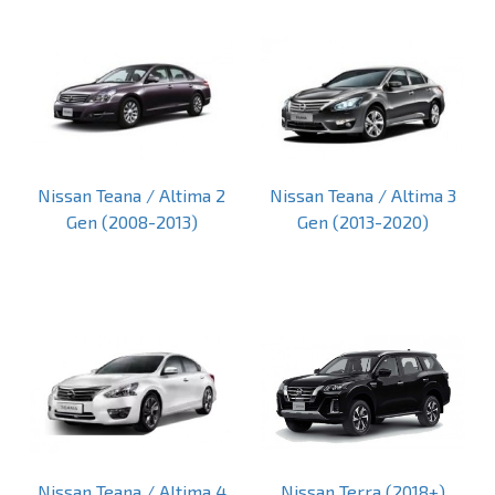
Nissan Teana / Altima 2
Nissan Teana / Altima 3
Gen (2008-2013)
Gen (2013-2020)
Nissan Teana / Altima 4
Nissan Terra (2018+)