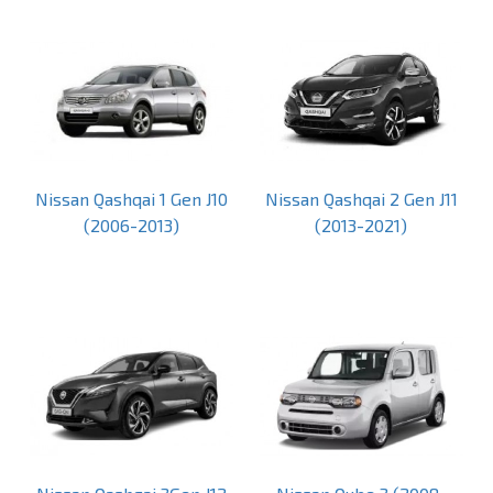
Nissan Qashqai 1 Gen J10
Nissan Qashqai 2 Gen J11
(2006-2013)
(2013-2021)