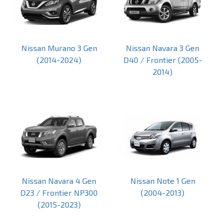
Nissan Murano 3 Gen
Nissan Navara 3 Gen
(2014-2024)
D40 / Frontier (2005-
2014)
Nissan Navara 4 Gen
Nissan Note 1 Gen
D23 / Frontier NP300
(2004-2013)
(2015-2023)