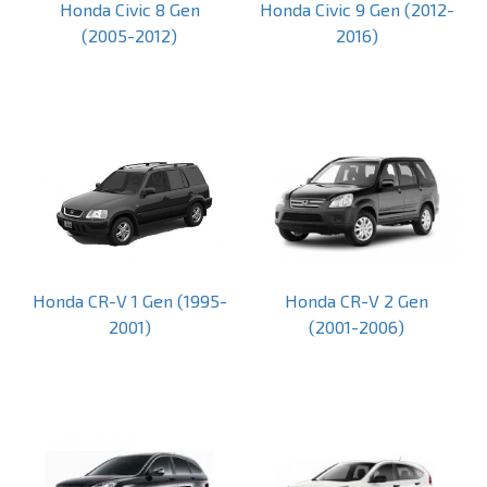
Honda Civic 8 Gen
Honda Civic 9 Gen (2012-
(2005-2012)
2016)
Honda CR-V 1 Gen (1995-
Honda CR-V 2 Gen
2001)
(2001-2006)