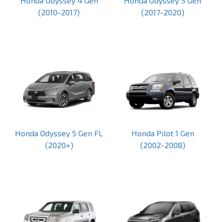
Honda Odyssey 4 Gen
Honda Odyssey 5 Gen
(2010-2017)
(2017-2020)
Honda Odyssey 5 Gen FL
Honda Pilot 1 Gen
(2020+)
(2002-2008)