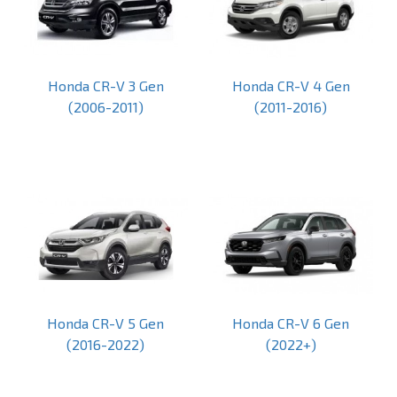
Honda CR-V 3 Gen
Honda CR-V 4 Gen
(2006-2011)
(2011-2016)
Honda CR-V 5 Gen
Honda CR-V 6 Gen
(2016-2022)
(2022+)