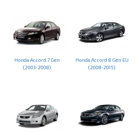
Honda Accord 7 Gen
Honda Accord 8 Gen EU
(2003-2008)
(2008-2015)