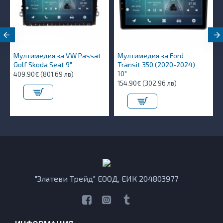
Мултимедия за VW Passat
Мултимедия за Ford
Golf Skoda Seat 9"
Transit 350 (2020-2024)
10″
409.90€ (801.69 лв)
154.90€ (302.96 лв)
"Златеви Трейд" ЕООД, ЕИК 204803977