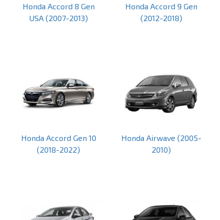
Honda Accord 8 Gen
Honda Accord 9 Gen
USA (2007-2013)
(2012-2018)
Honda Accord Gen 10
Honda Airwave (2005-
(2018-2022)
2010)