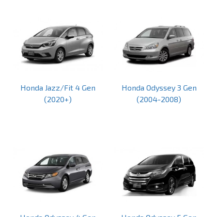
Honda Jazz/Fit 4 Gen
Honda Odyssey 3 Gen
(2020+)
(2004-2008)