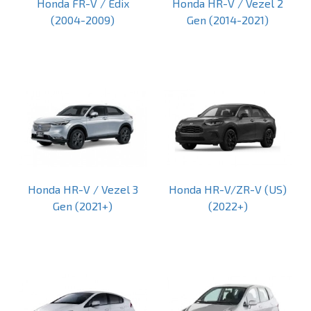
Honda FR-V / Edix
Honda HR-V / Vezel 2
(2004-2009)
Gen (2014-2021)
Honda HR-V / Vezel 3
Honda HR-V/ZR-V (US)
Gen (2021+)
(2022+)