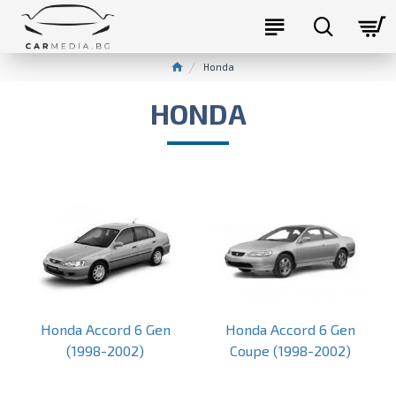
Honda
HONDA
Honda Accord 6 Gen
Honda Accord 6 Gen
(1998-2002)
Coupe (1998-2002)