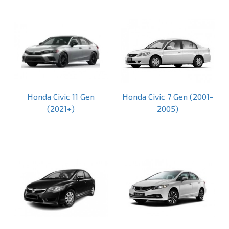
Honda Civic 11 Gen
Honda Civic 7 Gen (2001-
(2021+)
2005)