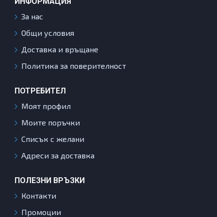
ИНФОРМАЦИЯ
За нас
Общи условия
Доставка и връщане
Политика за поверителност
ПОТРЕБИТЕЛ
Моят профил
Моите поръчки
Списък с желани
Адреси за доставка
ПОЛЕЗНИ ВРЪЗКИ
Контакти
Промоции