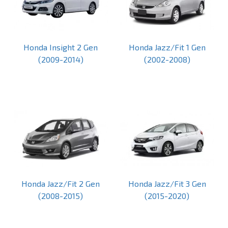
Honda Insight 2 Gen
Honda Jazz/Fit 1 Gen
(2009-2014)
(2002-2008)
Honda Jazz/Fit 2 Gen
Honda Jazz/Fit 3 Gen
(2008-2015)
(2015-2020)