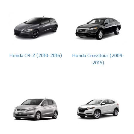
Honda CR-Z (2010-2016)
Honda Crosstour (2009-
2015)