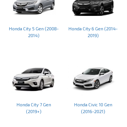
Honda City 5 Gen (2008-
Honda City 6 Gen (2014-
2014)
2019)
Honda City 7 Gen
Honda Civic 10 Gen
(2019+)
(2016-2021)