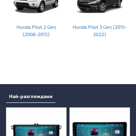
Honda Pilot 2 Gen
Honda Pilot 3 Gen (2015-
(2008-2015)
2022)
Най-разглеждани